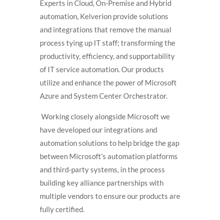
Experts in Cloud, On-Premise and Hybrid
automation, Kelverion provide solutions
and integrations that remove the manual
process tying up IT staff; transforming the
productivity, efficiency, and supportability
of IT service automation. Our products
utilize and enhance the power of Microsoft
Azure and System Center Orchestrator.
Working closely alongside Microsoft we
have developed our integrations and
automation solutions to help bridge the gap
between Microsoft’s automation platforms
and third-party systems, in the process
building key alliance partnerships with
multiple vendors to ensure our products are
fully certified.