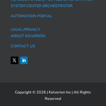
SYSTEM CENTER ORCHESTRATOR
AUTOMATION PORTAL
LEGAL/PRIVACY
ABOUT KELVERION
CONTACT US
Copyright © 2026 | Kelverion Inc | All Rights
Reserved