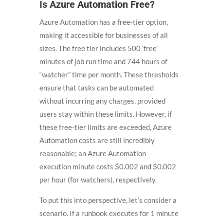
Is Azure Automation Free?
Azure Automation has a free-tier option,
making it accessible for businesses of all
sizes. The free tier includes 500 ‘free’
minutes of job run time and 744 hours of
“watcher” time per month. These thresholds
ensure that tasks can be automated
without incurring any charges, provided
users stay within these limits. However, if
these free-tier limits are exceeded, Azure
Automation costs are still incredibly
reasonable; an Azure Automation
execution minute costs $0.002 and $0.002
per hour (for watchers), respectively.
To put this into perspective, let’s consider a
scenario. If a runbook executes for 1 minute