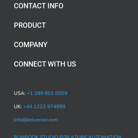
CONTACT INFO
PRODUCT
COMPANY
CONNECT WITH US
USA:
+1 289 801 0559
UK:
+44 1223 974889
info@kelverion.com
RUNBOOK STUDIO FOR AZURE AUTOMATION