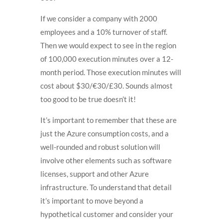
If we consider a company with 2000
employees and a 10% turnover of staff.
Then we would expect to see in the region
of 100,000 execution minutes over a 12-
month period. Those execution minutes will
cost about
$30/€30/£30. Sounds almost
too good to be true doesn’t it!
It’s important to remember that these are
just the Azure consumption costs, and a
well-rounded and robust solution will
involve other elements such as software
licenses, support and other Azure
infrastructure. To understand that detail
it’s important to move beyond a
hypothetical customer and consider your