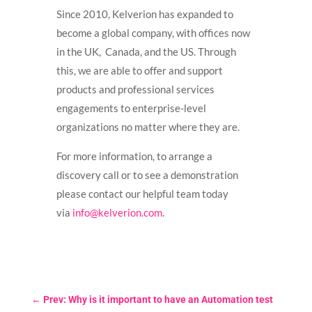
Since 2010, Kelverion has expanded to
become a global company, with offices now
in the UK, Canada, and the US. Through
this, we are able to offer and support
products and professional services
engagements to enterprise-level
organizations no matter where they are.
For more information, to arrange a
discovery call or to see a demonstration
please contact our helpful team today
via
info@kelverion.com
.
←
Prev: Why is it important to have an Automation test