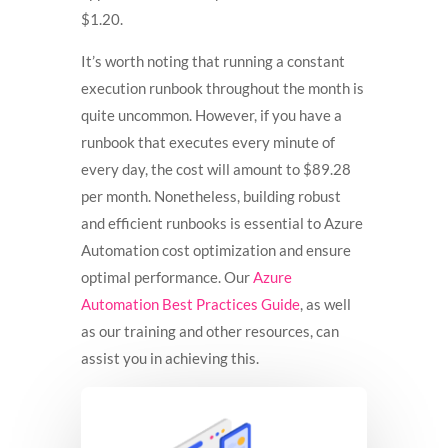
$1.20.
It’s worth noting that running a constant
execution runbook throughout the month is
quite uncommon. However, if you have a
runbook that executes every minute of
every day, the cost will amount to $89.28
per month. Nonetheless, building robust
and efficient runbooks is essential to Azure
Automation cost optimization and ensure
optimal performance. Our
Azure
Automation Best Practices Guide
, as well
as our training and other resources, can
assist you in achieving this.