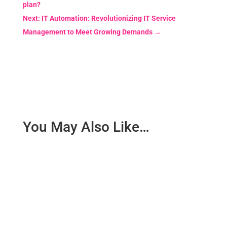
plan?
Next: IT Automation: Revolutionizing IT Service
Management to Meet Growing Demands
→
You May Also Like…