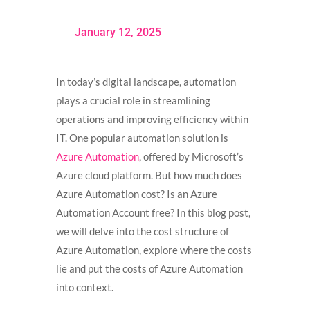
January 12, 2025
In today’s digital landscape, automation
plays a crucial role in streamlining
operations and improving efficiency within
IT. One popular automation solution is
Azure Automation
, offered by Microsoft’s
Azure cloud platform. But how much does
Azure Automation cost? Is an Azure
Automation Account free? In this blog post,
we will delve into the cost structure of
Azure Automation, explore where the costs
lie and put the costs of Azure Automation
into context.