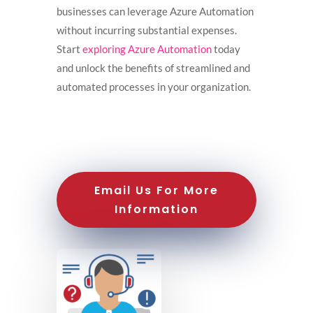
businesses can leverage Azure Automation
without incurring substantial expenses.
Start
exploring Azure Automation
today
and unlock the benefits of streamlined and
automated processes in your organization.
Email Us For More
Information