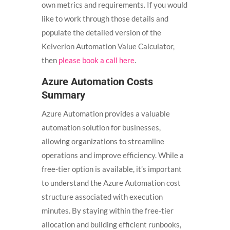
own metrics and requirements. If you would
like to work through those details and
populate the detailed version of the
Kelverion Automation Value Calculator,
then
please book a call here
.
Azure Automation Costs
Summary
Azure Automation provides a valuable
automation solution for businesses,
allowing organizations to streamline
operations and improve efficiency. While a
free-tier option is available, it’s important
to understand the Azure Automation cost
structure associated with execution
minutes. By staying within the free-tier
allocation and building efficient runbooks,