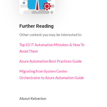
Further Reading
Other content you may be interested in:
Top 10 IT Automation Mistakes & How To
Avoid Them
Azure Automation Best Practices Guide
Migrating from System Center
Orchestrator to Azure Automation Guide
About Kelverion