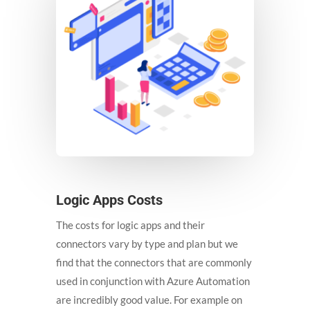
Logic Apps Costs
The costs for logic apps and their
connectors vary by type and plan but we
find that the connectors that are commonly
used in conjunction with Azure Automation
are incredibly good value. For example on