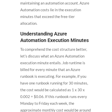
maintaining an automation account. Azure
Automation costs lie in the execution
minutes that exceed the free-tier
allocation.
Understanding Azure
Automation Execution Minutes
To comprehend the cost structure better,
let’s discuss what an Azure Automation
execution minute entails. Job runtime is
billed for every minute that an Azure
runbook is executing. For example, if you
have one runbook running for 30 minutes,
the cost would be calculated as 1 x 30 x
0.002 = $0.06. If this runbook runs every
Monday to Friday each week, the
approximate monthly cost would be around