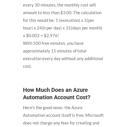
every 30 minutes, the monthly cost will
amount to less than $3.00. The calculation
for this would be: 1 (execution) x 2(per
hour) x 24(h per day) x 31(days per month)
x $0.002 = $2.976!
With 500 free minutes, you have
approximately 15 minutes of total
execution every day without any additional
cost.
How Much Does an Azure
Automation Account Cost?
Here’s the good news: the Azure
Automation account itself is free. Microsoft
does not charge any fees for creating and