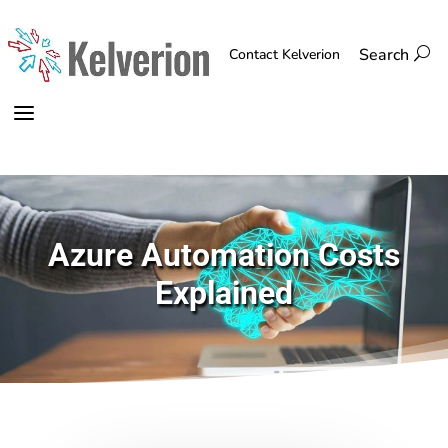
Search
U
Contact Kelverion
a
Azure Automation Costs
Explained