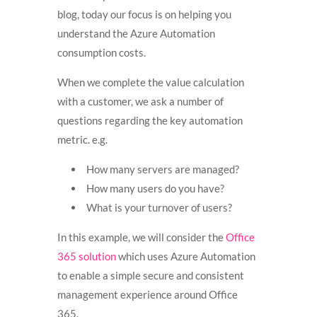
blog, today our focus is on helping you
understand the Azure Automation
consumption costs.
When we complete the value calculation
with a customer, we ask a number of
questions regarding the key automation
metric. e.g.
How many servers are managed?
How many users do you have?
What is your turnover of users?
In this example, we will consider the
Office
365 solution
which uses Azure Automation
to enable a simple secure and consistent
management experience around Office
365.