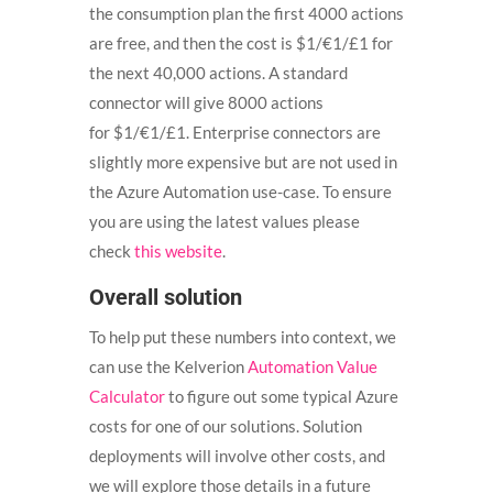
the consumption plan the first 4000 actions
are free, and then the cost is $1/€1/£1 for
the next 40,000 actions. A standard
connector will give 8000 actions
for
$1/€1/£1. Enterprise connectors are
slightly more expensive but are not used in
the Azure Automation use-case. To ensure
you are using the latest values please
check
this website
.
Overall solution
To help put these numbers into context, we
can use the Kelverion
Automation Value
Calculator
to figure out some typical Azure
costs for one of our solutions. Solution
deployments will involve other costs, and
we will explore those details in a future