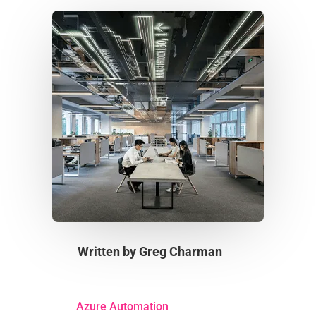
Written by
Greg Charman
Azure Automation