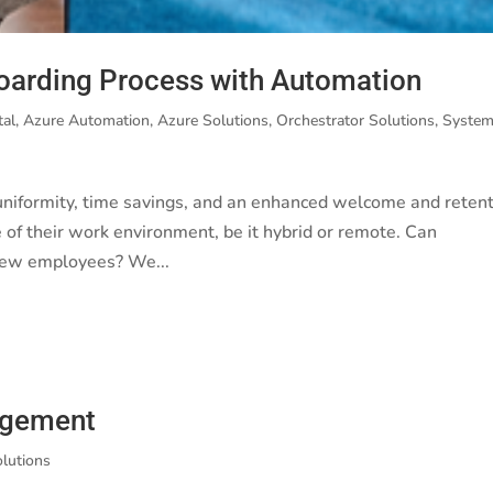
oarding Process with Automation
tal
,
Azure Automation
,
Azure Solutions
,
Orchestrator Solutions
,
Syste
niformity, time savings, and an enhanced welcome and reten
 of their work environment, be it hybrid or remote. Can
new employees? We...
agement
olutions