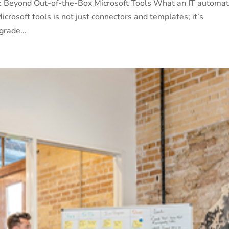
s: Beyond Out-of-the-Box Microsoft Tools What an IT automat
crosoft tools is not just connectors and templates; it’s
grade...