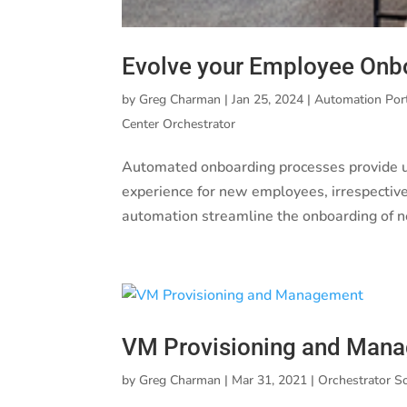
Evolve your Employee Onb
by
Greg Charman
|
Jan 25, 2024
|
Automation Por
Center Orchestrator
Automated onboarding processes provide u
experience for new employees, irrespective
automation streamline the onboarding of 
VM Provisioning and Man
by
Greg Charman
|
Mar 31, 2021
|
Orchestrator S