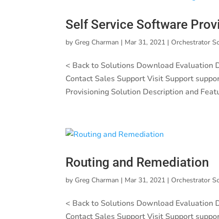
Self Service Software Prov
by
Greg Charman
|
Mar 31, 2021
|
Orchestrator S
< Back to Solutions Download Evaluation
Contact Sales Support Visit Support suppo
Provisioning Solution Description and Feat
Routing and Remediation
by
Greg Charman
|
Mar 31, 2021
|
Orchestrator S
< Back to Solutions Download Evaluation
Contact Sales Support Visit Support suppo