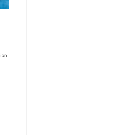
m
tion