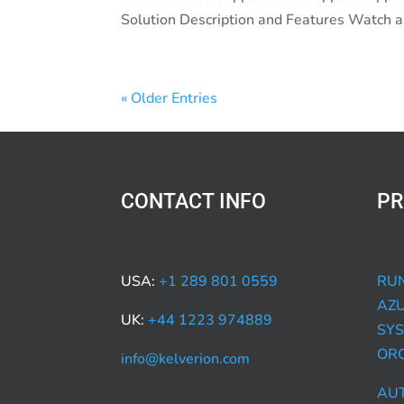
Solution Description and Features Watch an
« Older Entries
CONTACT INFO
PR
USA:
+1 289 801 0559
RUN
AZ
UK:
+44 1223 974889
SYS
OR
info@kelverion.com
AU