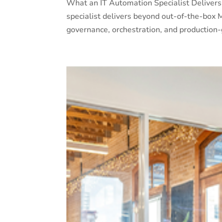
What an IT Automation Specialist Deliver
specialist delivers beyond out-of-the-box Mi
governance, orchestration, and production-