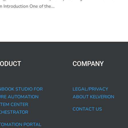
 Introduction One of the...
ODUCT
COMPANY
BOOK STUDIO FOR
LEGAL/PRIVACY
URE AUTOMATION
ABOUT KELVERION
TEM CENTER
CONTACT US
CHESTRATOR
TOMATION PORTAL