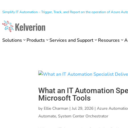
Simplify IT Automation – Trigger, Track, and Report on the operation of Azure A
Solutions
Products
Services and Support
Resources
A
What an IT Automation Spec
Microsoft Tools
by
Ellie Charman
|
Jul 29, 2026
|
Azure Automatio
Automate
,
System Center Orchestrator