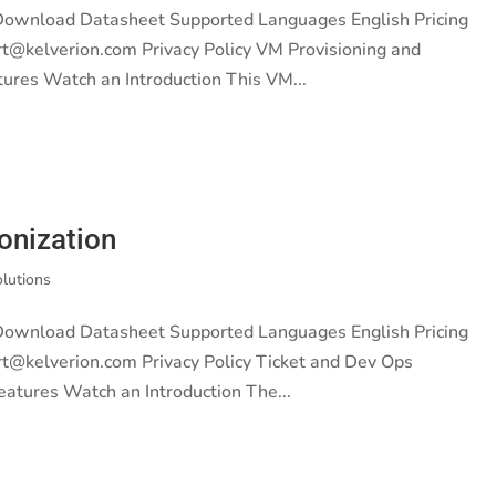
 Download Datasheet Supported Languages English Pricing
rt@kelverion.com Privacy Policy VM Provisioning and
ures Watch an Introduction This VM...
onization
olutions
 Download Datasheet Supported Languages English Pricing
rt@kelverion.com Privacy Policy Ticket and Dev Ops
eatures Watch an Introduction The...