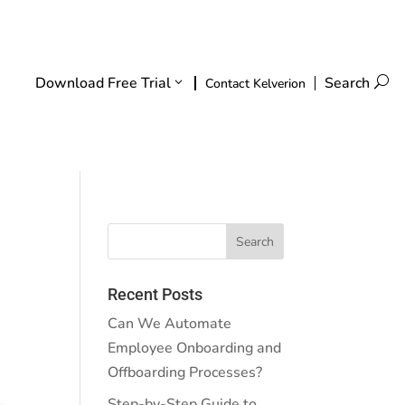
Download Free Trial
Search
U
Contact Kelverion
Recent Posts
Can We Automate
Employee Onboarding and
Offboarding Processes?
Step-by-Step Guide to