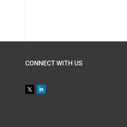
CONNECT WITH US