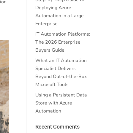
ion
Deploying Azure
Automation in a Large
Enterprise
IT Automation Platforms:
The 2026 Enterprise
Buyers Guide
What an IT Automation
Specialist Delivers
Beyond Out-of-the-Box
Microsoft Tools
Using a Persistent Data
Store with Azure
Automation
Recent Comments