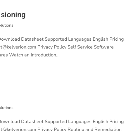
isioning
olutions
 Download Datasheet Supported Languages English Pricing
rt@kelverion.com Privacy Policy Self Service Software
ures Watch an Introduction...
olutions
 Download Datasheet Supported Languages English Pricing
rt@kelverion.com Privacy Policy Routing and Remediation