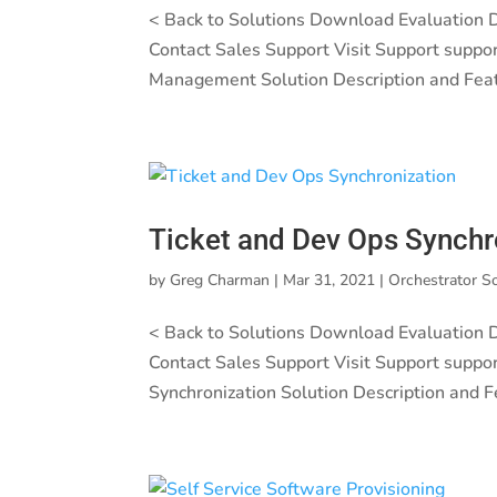
< Back to Solutions Download Evaluation
Contact Sales Support Visit Support suppo
Management Solution Description and Feat
Ticket and Dev Ops Synchr
by
Greg Charman
|
Mar 31, 2021
|
Orchestrator S
< Back to Solutions Download Evaluation
Contact Sales Support Visit Support suppo
Synchronization Solution Description and F