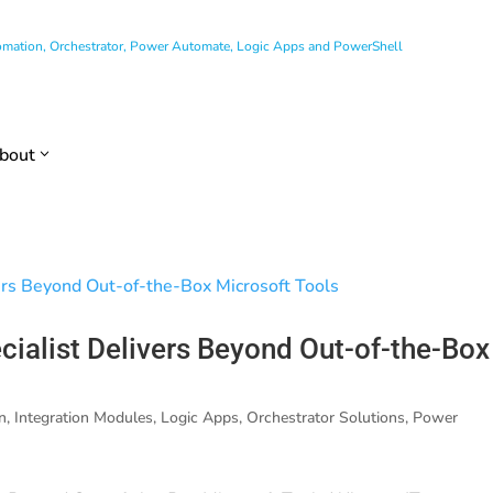
utomation, Orchestrator, Power Automate, Logic Apps and PowerShell
bout
ialist Delivers Beyond Out-of-the-Box
n
,
Integration Modules
,
Logic Apps
,
Orchestrator Solutions
,
Power