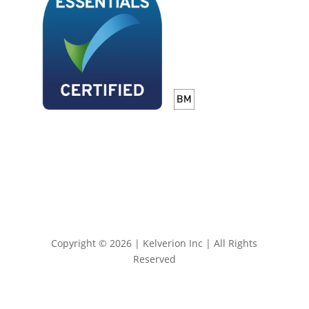
Copyright © 2026 | Kelverion Inc | All Rights
Reserved