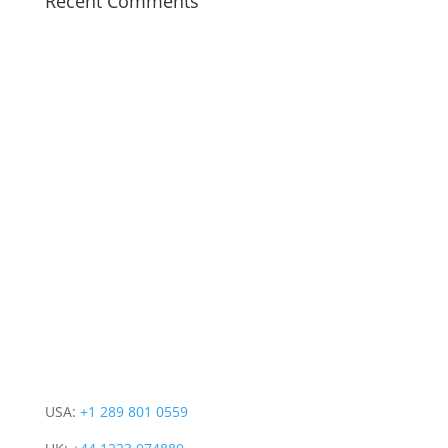
Recent Comments
CONTACT INFO
PRODUCT
COMPANY
CONNECT WITH US
USA:
+1 289 801 0559