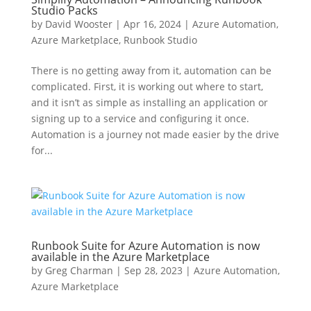
Studio Packs
by
David Wooster
|
Apr 16, 2024
|
Azure Automation
,
Azure Marketplace
,
Runbook Studio
There is no getting away from it, automation can be
complicated. First, it is working out where to start,
and it isn’t as simple as installing an application or
signing up to a service and configuring it once.
Automation is a journey not made easier by the drive
for...
Runbook Suite for Azure Automation is now
available in the Azure Marketplace
by
Greg Charman
|
Sep 28, 2023
|
Azure Automation
,
Azure Marketplace