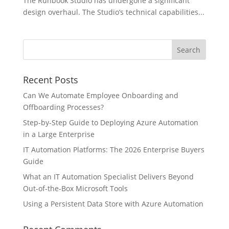
The Runbook Studio has undergone a significant
design overhaul. The Studio’s technical capabilities...
Recent Posts
Can We Automate Employee Onboarding and
Offboarding Processes?
Step-by-Step Guide to Deploying Azure Automation
in a Large Enterprise
IT Automation Platforms: The 2026 Enterprise Buyers
Guide
What an IT Automation Specialist Delivers Beyond
Out-of-the-Box Microsoft Tools
Using a Persistent Data Store with Azure Automation