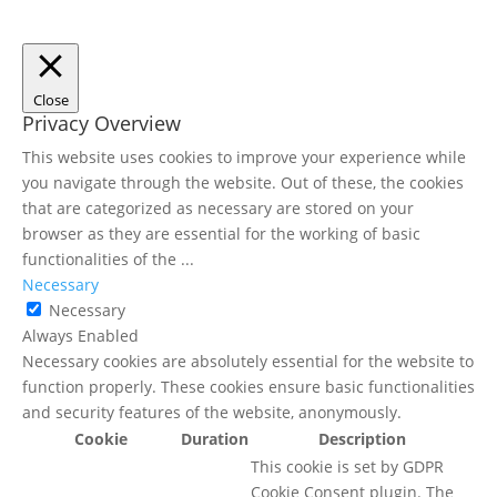
Close
Privacy Overview
This website uses cookies to improve your experience while
you navigate through the website. Out of these, the cookies
that are categorized as necessary are stored on your
browser as they are essential for the working of basic
functionalities of the
...
Necessary
Necessary
Always Enabled
Necessary cookies are absolutely essential for the website to
function properly. These cookies ensure basic functionalities
and security features of the website, anonymously.
Cookie
Duration
Description
This cookie is set by GDPR
Cookie Consent plugin. The