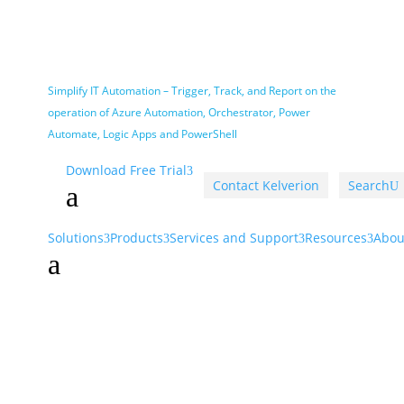
Simplify IT Automation – Trigger, Track, and Report on the
operation of Azure Automation, Orchestrator, Power
Automate, Logic Apps and PowerShell
Download Free Trial
Contact Kelverion
Search
U
a
Solutions
Products
Services and Support
Resources
Abou
a