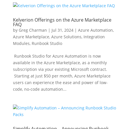
Kelverion Offerings on the Azure Marketplace
FAQ
by
Greg Charman
|
Jul 31, 2024
|
Azure Automation
,
Azure Marketplace
,
Azure Solutions
,
Integration
Modules
,
Runbook Studio
Runbook Studio for Azure Automation is now
available in the Azure Marketplace, as a monthly
subscription via your existing Microsoft contract.
Starting at just $50 per month, Azure Marketplace
users can experience the ease and power of low-
code, no-code automation...
Simplify Automation – Announcing Runbook