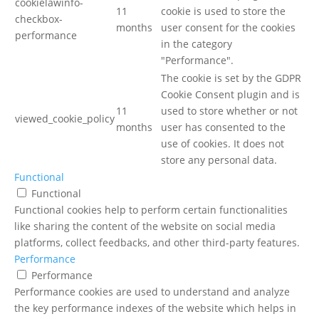
cookielawinfo-
11
cookie is used to store the
checkbox-
months
user consent for the cookies
performance
in the category
"Performance".
The cookie is set by the GDPR
Cookie Consent plugin and is
11
used to store whether or not
viewed_cookie_policy
months
user has consented to the
use of cookies. It does not
store any personal data.
Functional
Functional
Functional cookies help to perform certain functionalities
like sharing the content of the website on social media
platforms, collect feedbacks, and other third-party features.
Performance
Performance
Performance cookies are used to understand and analyze
the key performance indexes of the website which helps in