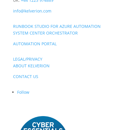
UK:
+44 1223 974889
info@kelverion.com
RUNBOOK STUDIO FOR AZURE AUTOMATION
SYSTEM CENTER ORCHESTRATOR
AUTOMATION PORTAL
LEGAL/PRIVACY
ABOUT KELVERION
CONTACT US
Follow