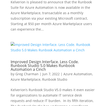
Kelverion is pleased to announce that the Runbook
Suite for Azure Automation is now available in the
Azure Marketplace, transactable as a monthly
subscription via your existing Microsoft contract.
Starting at $50 per month Azure Marketplace users
can experience the...
Improved Design Interface. Less Code.
Runbook Studio 5.0 Makes Runbook
Automation a Cinch
by
Greg Charman
|
Jun 7, 2022
|
Azure Automation
,
Azure Marketplace
,
Runbook Studio
Kelverion’s Runbook Studio V5.0 makes it even easier
for organizations to automate IT service desk
requests and reduce IT burden. In its fifth iteration,