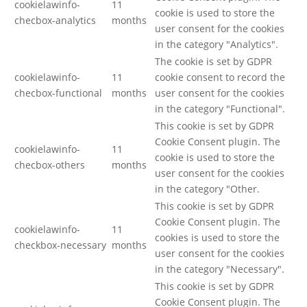
cookielawinfo-
11
cookie is used to store the
checbox-analytics
months
user consent for the cookies
in the category "Analytics".
The cookie is set by GDPR
cookielawinfo-
11
cookie consent to record the
checbox-functional
months
user consent for the cookies
in the category "Functional".
This cookie is set by GDPR
Cookie Consent plugin. The
cookielawinfo-
11
cookie is used to store the
checbox-others
months
user consent for the cookies
in the category "Other.
This cookie is set by GDPR
Cookie Consent plugin. The
cookielawinfo-
11
cookies is used to store the
checkbox-necessary
months
user consent for the cookies
in the category "Necessary".
This cookie is set by GDPR
Cookie Consent plugin. The