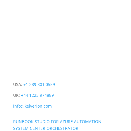
CONTACT INFO
PRODUCT
COMPANY
CONNECT WITH US
USA:
+1 289 801 0559
UK:
+44 1223 974889
info@kelverion.com
RUNBOOK STUDIO FOR AZURE AUTOMATION
SYSTEM CENTER ORCHESTRATOR