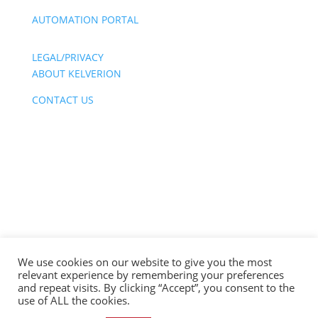
AUTOMATION PORTAL
LEGAL/PRIVACY
ABOUT KELVERION
CONTACT US
We use cookies on our website to give you the most
relevant experience by remembering your preferences
Copyright © 2026 | Kelverion Inc | All Rights
and repeat visits. By clicking “Accept”, you consent to the
Reserved
use of ALL the cookies.