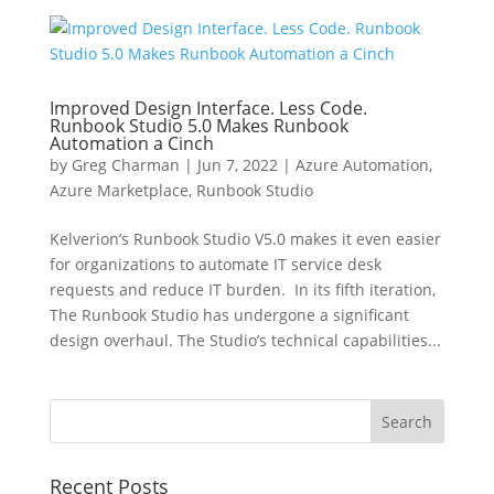
Improved Design Interface. Less Code.
Runbook Studio 5.0 Makes Runbook
Automation a Cinch
by
Greg Charman
|
Jun 7, 2022
|
Azure Automation
,
Azure Marketplace
,
Runbook Studio
Kelverion’s Runbook Studio V5.0 makes it even easier
for organizations to automate IT service desk
requests and reduce IT burden. In its fifth iteration,
The Runbook Studio has undergone a significant
design overhaul. The Studio’s technical capabilities...
Recent Posts