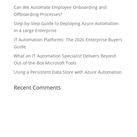
Can We Automate Employee Onboarding and
Offboarding Processes?
Step-by-Step Guide to Deploying Azure Automation
in a Large Enterprise
IT Automation Platforms: The 2026 Enterprise Buyers
Guide
What an IT Automation Specialist Delivers Beyond
Out-of-the-Box Microsoft Tools
Using a Persistent Data Store with Azure Automation
Recent Comments