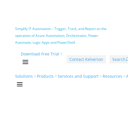
Simplify IT Automation – Trigger, Track, and Report on the
operation of Azure Automation, Orchestrator, Power
Automate, Logic Apps and PowerShell
Download Free Trial
Contact Kelverion
Search
a
Solutions
Products
Services and Support
Resources
a